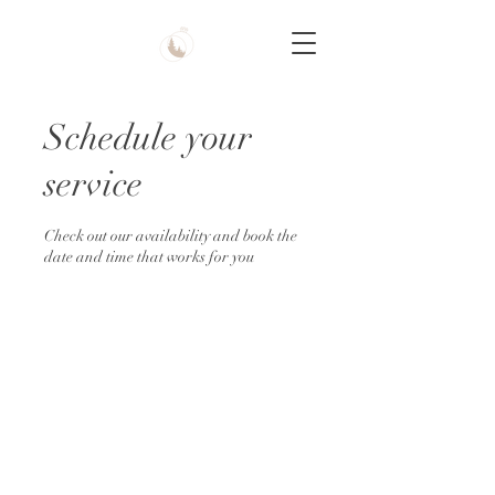
Schedule your
service
Check out our availability and book the
date and time that works for you