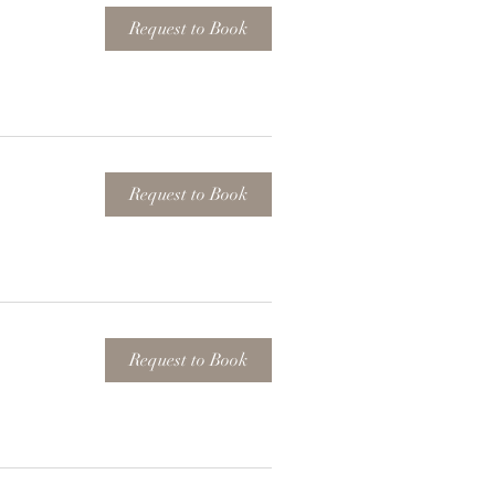
Request to Book
Request to Book
Request to Book