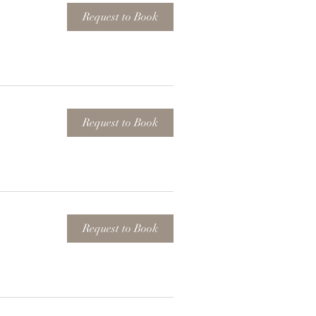
Request to Book
Request to Book
Request to Book