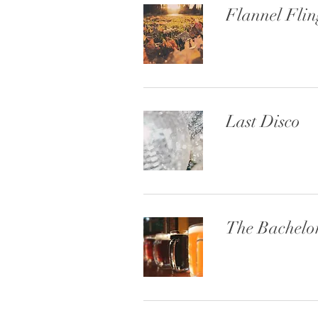
Flannel Flin
Last Disco
The Bachelo