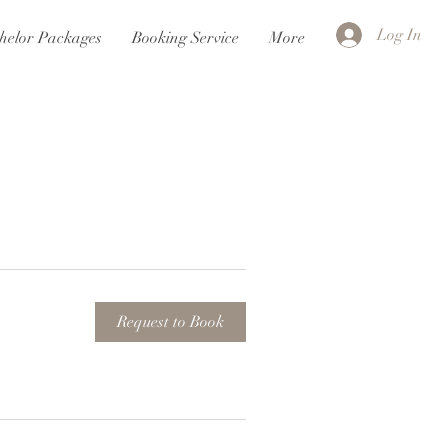
Log In
helor Packages
Booking Service
More
Request to Book