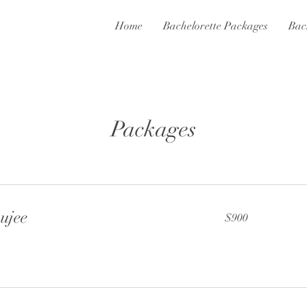
Home
Bachelorette Packages
Bac
Packages
ujee
900
$900
US
dollars