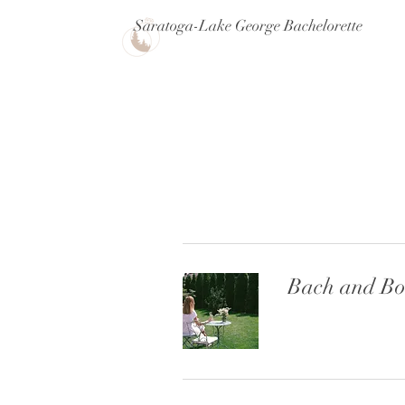
Saratoga-Lake George Bachelorette
Bach and Bo