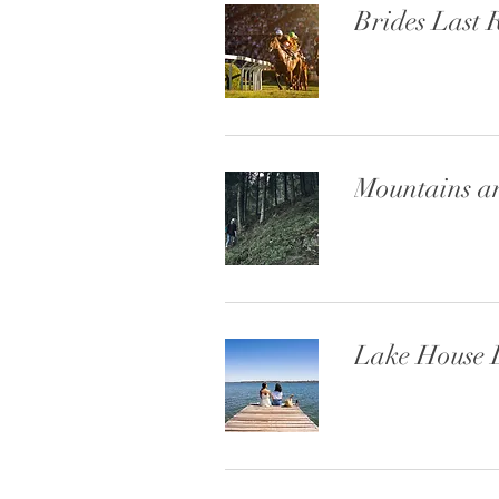
Brides Last 
Mountains a
Lake House 