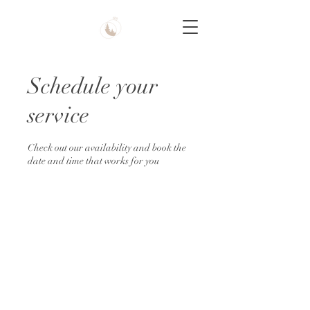
Schedule your
service
Check out our availability and book the
date and time that works for you