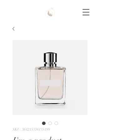
SKU: 364215376135199