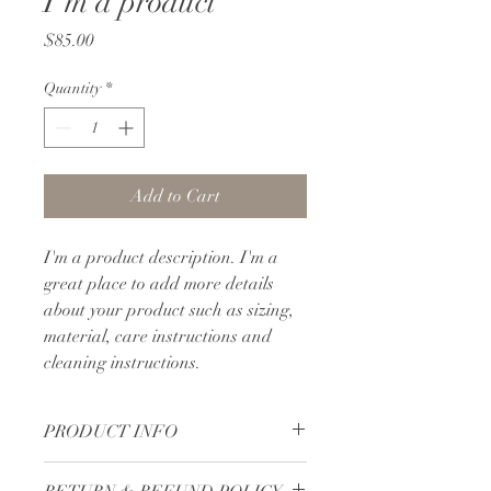
I'm a product
Price
$85.00
Quantity
*
Add to Cart
I'm a product description. I'm a 
great place to add more details 
about your product such as sizing, 
material, care instructions and 
cleaning instructions.
PRODUCT INFO
I'm a product detail. I'm a great place 