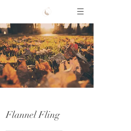
Flannel Fling