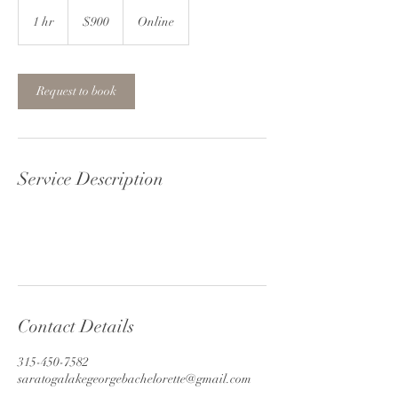
900
US
1 hr
1
$900
Online
dollars
h
Request to book
Service Description
Contact Details
315-450-7582
saratogalakegeorgebachelorette@gmail.com